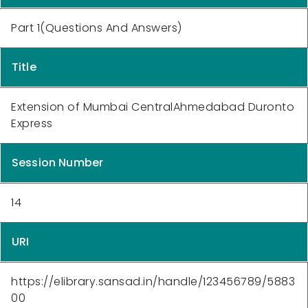
Part 1(Questions And Answers)
Title
Extension of Mumbai CentralAhmedabad Duronto
Express
Session Number
14
URI
https://elibrary.sansad.in/handle/123456789/5883
00