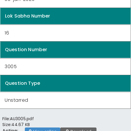
Lok Sabha Number
16
Question Number
3005
Question Type
Unstarred
File:
AU3005.pdf
Size:
44.67 KB
Action: