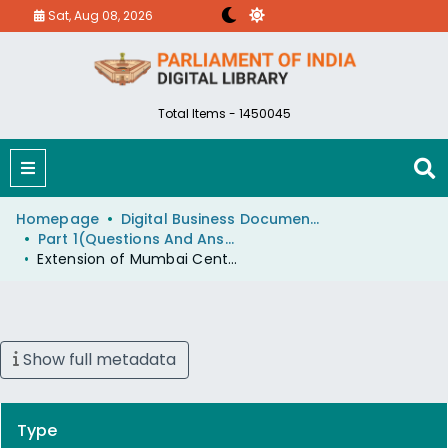
Sat, Aug 08, 2026
Total Items - 1450045
Homepage
Digital Business Document (eParlib)
Part 1(Questions And Answers)
Extension of Mumbai CentralAhmedabad Duronto Express
Show full metadata
Type