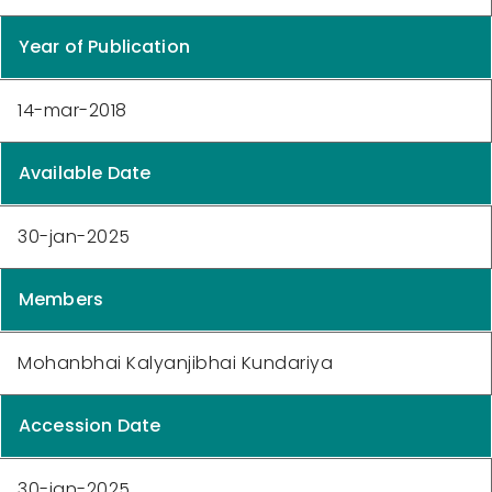
Year of Publication
14-mar-2018
Available Date
30-jan-2025
Members
Mohanbhai Kalyanjibhai Kundariya
Accession Date
30-jan-2025