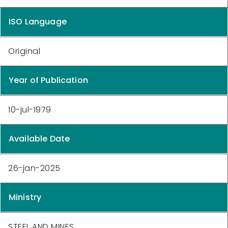
ISO Language
Original
Year of Publication
10-jul-1979
Available Date
26-jan-2025
Ministry
STEEL AND MINES