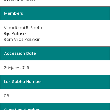
Members
Vinodbhai B. Sheth
Biju Patnaik
Ram Vilas Paswan
Accession Date
26-jan-2025
Lok Sabha Number
06
Question Number