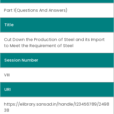
Part 1(Questions And Answers)
Title
Cut Down the Production of Steel and its Import
to Meet the Requirement of Steel
Session Number
VIII
URI
https://elibrary.sansad.in/handle/123456789/2498
38