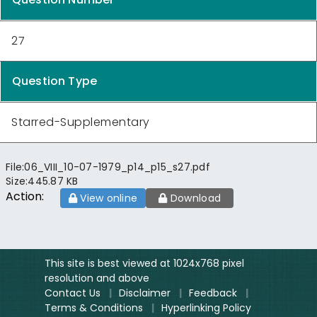
27
Question Type
Starred-Supplementary
File:
06_VIII_10-07-1979_p14_p15_s27.pdf
Size:
445.87 KB
Action:
View online
Download
This site is best viewed at 1024x768 pixel
resolution and above
Contact Us
|
Disclaimer
|
Feedback
|
Terms & Conditions
|
Hyperlinking Policy