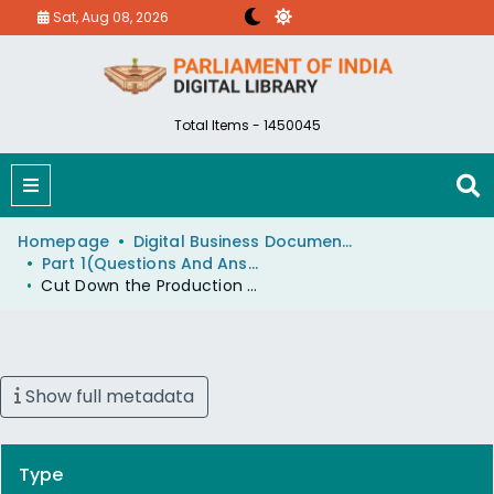
Sat, Aug 08, 2026
Total Items - 1450045
Homepage
Digital Business Document (eParlib)
Part 1(Questions And Answers)
Cut Down the Production of Steel and its Import to Meet the Requirement of Steel
Show full metadata
Type