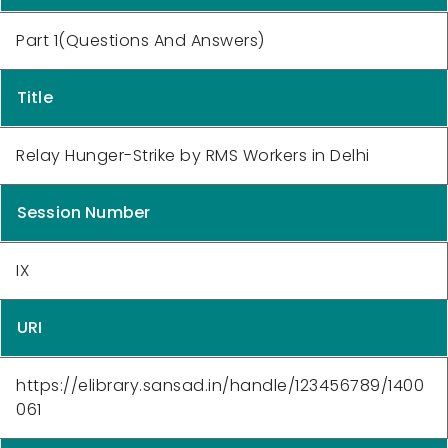
Part 1(Questions And Answers)
Title
Relay Hunger-Strike by RMS Workers in Delhi
Session Number
IX
URI
https://elibrary.sansad.in/handle/123456789/1400
061