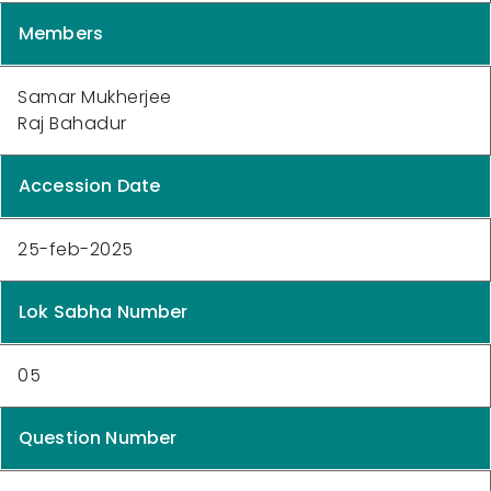
Members
Samar Mukherjee
Raj Bahadur
Accession Date
25-feb-2025
Lok Sabha Number
05
Question Number