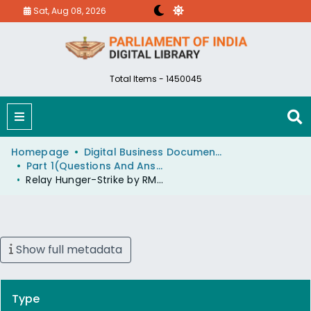
Sat, Aug 08, 2026
Total Items - 1450045
Homepage
Digital Business Document (eParlib)
Part 1(Questions And Answers)
Relay Hunger-Strike by RMS Workers in Delhi
Show full metadata
Type