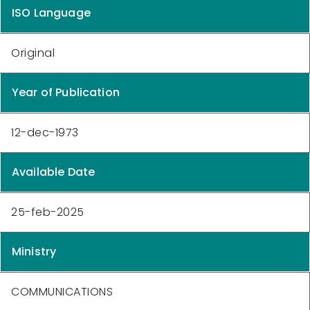
ISO Language
Original
Year of Publication
12-dec-1973
Available Date
25-feb-2025
Ministry
COMMUNICATIONS