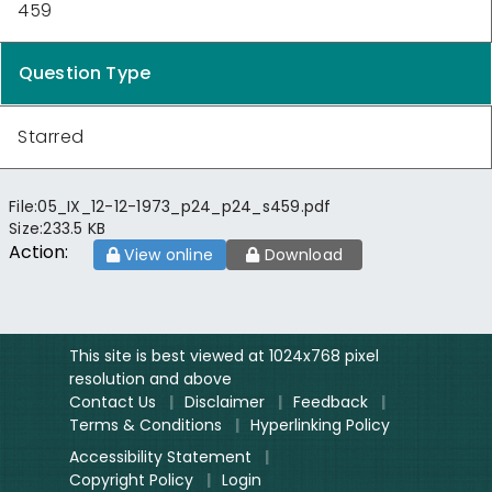
459
Question Type
Starred
File:
05_IX_12-12-1973_p24_p24_s459.pdf
Size:
233.5 KB
Action:
View online
Download
This site is best viewed at 1024x768 pixel
resolution and above
Contact Us
|
Disclaimer
|
Feedback
|
Terms & Conditions
|
Hyperlinking Policy
Accessibility Statement
|
Copyright Policy
|
Login