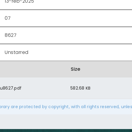
13-feb-2025
07
8627
Unstarred
Size
u8627.pdf
582.68 KB
ibrary are protected by copyright, with all rights reserved, unle