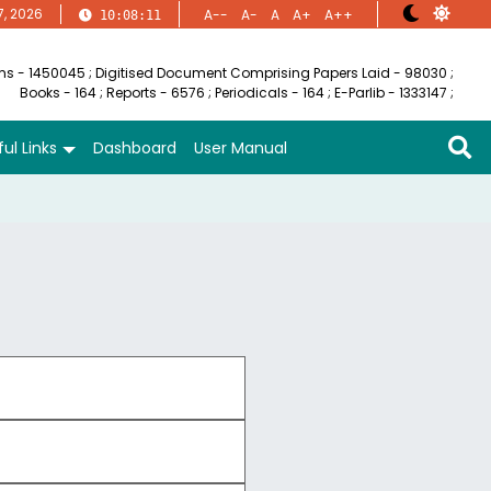
7, 2026
A--
A-
A
A+
A++
10:08:12
ems - 1450045
;
Digitised Document Comprising Papers Laid - 98030
;
Books - 164
;
Reports - 6576
;
Periodicals - 164
;
E-Parlib - 1333147
;
ul Links
Dashboard
User Manual