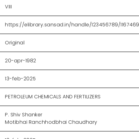
VIII
https://elibrary.sansad.in/handle/123456789/116746
Original
20-apr-1982
13-feb-2025
PETROLEUM CHEMICALS AND FERTILIZERS
P. Shiv Shanker
Motibhai Ranchhodbhai Chaudhary