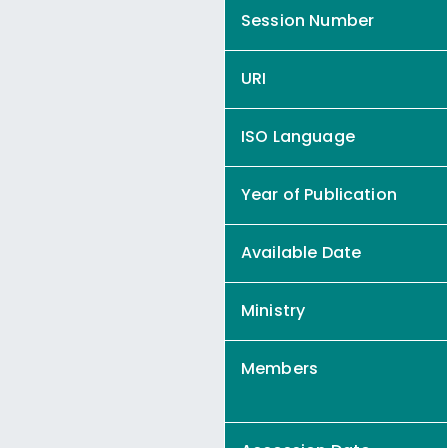
Session Number
URI
ISO Language
Year of Publication
Available Date
Ministry
Members