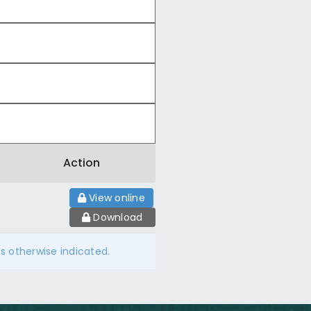
Action
View online
Download
ss otherwise indicated.