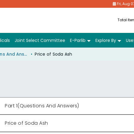
Fri, Aug 0
Total It
icals
Joint Select Committee
E-Parlib
Explore By
Usef
Part 1(Questions And Answers)
Price of Soda Ash
Part 1(Questions And Answers)
Price of Soda Ash