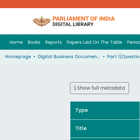
Home
Books
Reports
Papers Laid On The Table
Period
Homepage
Digital Business Document (eParlib)
Show full metadata
Type
Title