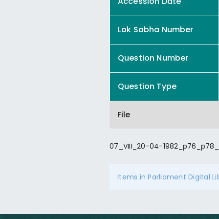
Accession Date
Lok Sabha Number
Question Number
Question Type
File
07_VIII_20-04-1982_p76_p78_
Items in Parliament Digital L