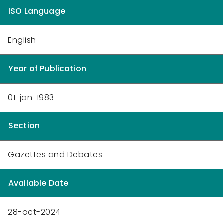
ISO Language
English
Year of Publication
01-jan-1983
Section
Gazettes and Debates
Available Date
28-oct-2024