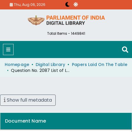
Thu, Aug 06, 2026
Total Items - 1449841
Homepage
Digital Library
Papers Laid On The Table
Question No. 2087 List of Licensed Radio-T.V Setcs Act,
Show full metadata
Document Name