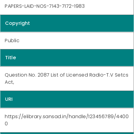
PAPERS-LAID-NOS-7143-7172-1983
Copyright
Public
Title
Question No. 2087 List of Licensed Radio-T.V Setcs
Act,
URI
https://elibrary.sansad.in/handle/123456789/4400
0