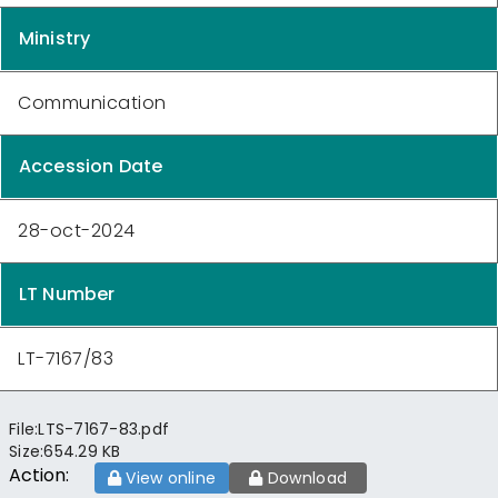
Ministry
Communication
Accession Date
28-oct-2024
LT Number
LT-7167/83
File:
LTS-7167-83.pdf
Size:
654.29 KB
Action:
View online
Download