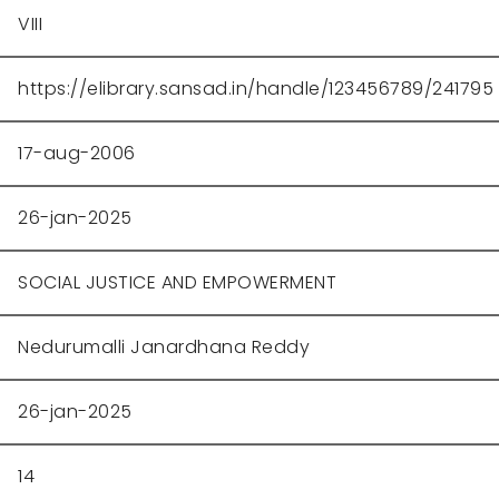
VIII
https://elibrary.sansad.in/handle/123456789/241795
17-aug-2006
26-jan-2025
SOCIAL JUSTICE AND EMPOWERMENT
Nedurumalli Janardhana Reddy
26-jan-2025
14