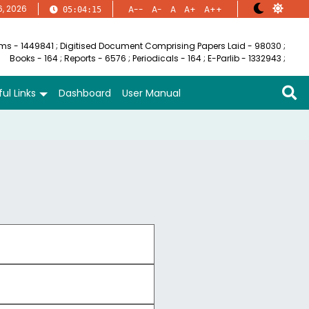
6, 2026
A--
A-
A
A+
A++
05:04:15
ems - 1449841
;
Digitised Document Comprising Papers Laid - 98030
;
Books - 164
;
Reports - 6576
;
Periodicals - 164
;
E-Parlib - 1332943
;
ul Links
Dashboard
User Manual