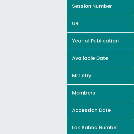
Session Number
URI
Year of Publication
Available Date
Ministry
Members
Accession Date
Lok Sabha Number