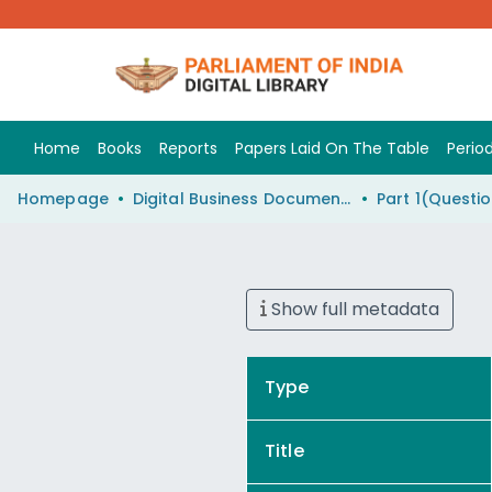
Home
Books
Reports
Papers Laid On The Table
Period
Homepage
Digital Business Document (eParlib)
Show full metadata
Type
Title