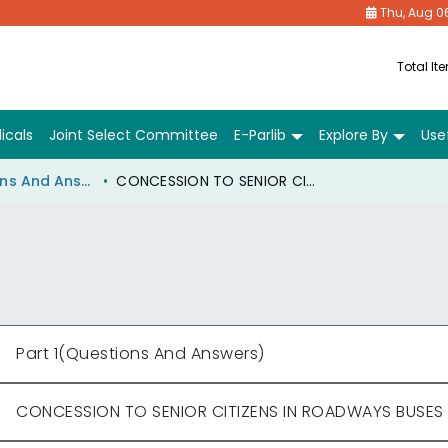
Thu, Aug 0
Total It
icals
Joint Select Committee
E-Parlib
Explore By
Usef
Part 1(Questions And Answers)
CONCESSION TO SENIOR CITIZENS IN ROADWAYS BUSES
Part 1(Questions And Answers)
CONCESSION TO SENIOR CITIZENS IN ROADWAYS BUSES