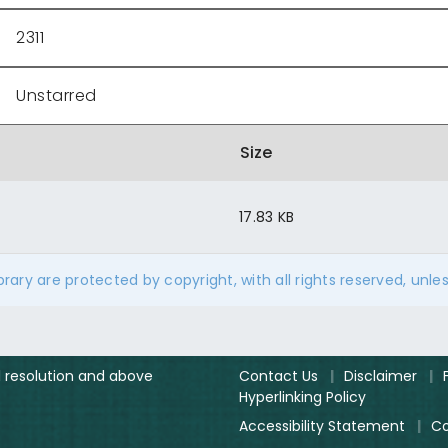
2311
Unstarred
Size
17.83 KB
ibrary are protected by copyright, with all rights reserved, unle
el resolution and above
Contact Us
|
Disclaimer
|
Hyperlinking Policy
Accessibility Statement
|
Co