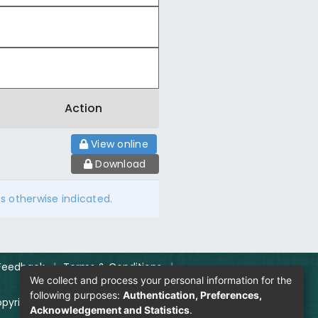
Action
View online
Download
ss otherwise indicated.
Feedback
|
Terms & Conditions
|
We collect and process your personal information for the
following purposes:
Authentication, Preferences,
pyright Policy
|
Login
Acknowledgement and Statistics
.