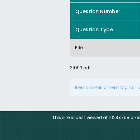
Question Number
Question Type
File
31093.pdf
Items in Parliament Digital L
This site is best viewed at 1024x768 pix