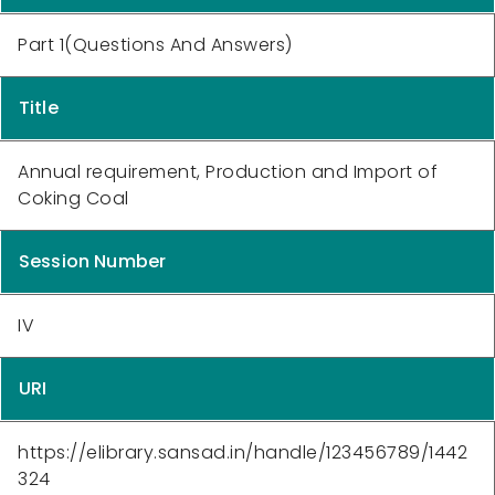
Part 1(Questions And Answers)
Title
Annual requirement, Production and Import of
Coking Coal
Session Number
IV
URI
https://elibrary.sansad.in/handle/123456789/1442
324