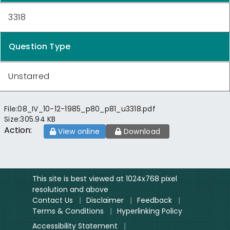
3318
Question Type
Unstarred
File:
08_IV_10-12-1985_p80_p81_u3318.pdf
Size:
305.94 KB
Action:
View online
Download
This site is best viewed at 1024x768 pixel
resolution and above
Contact Us
|
Disclaimer
|
Feedback
|
Terms & Conditions
|
Hyperlinking Policy
Accessibility Statement
|