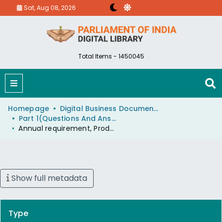
Sat, Aug 08, 2026
Total Items - 1450045
Homepage
Digital Business Document (eParlib)
Part 1(Questions And Answers)
Annual requirement, Production and Import of Coking Coal
Show full metadata
Type