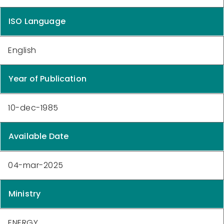
ISO Language
English
Year of Publication
10-dec-1985
Available Date
04-mar-2025
Ministry
ENERGY