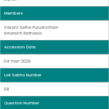
Members
Vasant Sathe Purushottam
Amarsinh Rathawa
Accession Date
04-mar-2025
Lok Sabha Number
08
Question Number