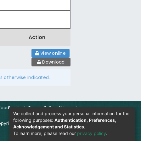
Action
View online
Download
ss otherwise indicated.
Feedback
|
Terms & Conditions
|
We collect and process your personal information for the
following purposes:
Authentication, Preferences,
pyright Policy
|
Login
Acknowledgement and Statistics
.
To learn more, please read our
privacy policy
.