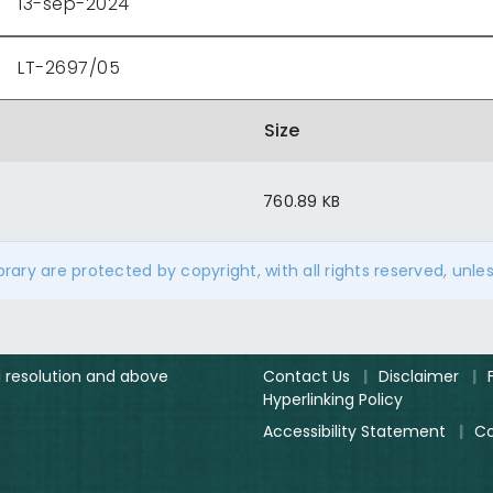
13-sep-2024
LT-2697/05
Size
760.89 KB
ibrary are protected by copyright, with all rights reserved, unle
el resolution and above
Contact Us
|
Disclaimer
|
Hyperlinking Policy
Accessibility Statement
|
Co