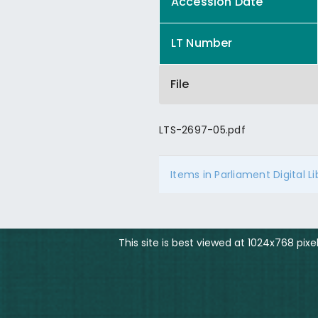
Accession Date
LT Number
File
LTS-2697-05.pdf
Items in Parliament Digital L
This site is best viewed at 1024x768 pix