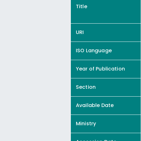
Title
URI
ISO Language
Year of Publication
Section
Available Date
Ministry