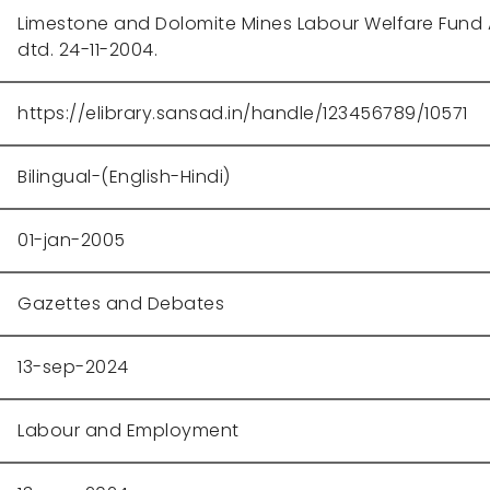
Limestone and Dolomite Mines Labour Welfare Fund Ac
dtd. 24-11-2004.
https://elibrary.sansad.in/handle/123456789/10571
Bilingual-(English-Hindi)
01-jan-2005
Gazettes and Debates
13-sep-2024
Labour and Employment