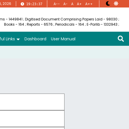
6, 2026
A--
A-
A
A+
A++
19:23:38
ems - 1449841
;
Digitised Document Comprising Papers Laid - 98030
;
Books - 164
;
Reports - 6576
;
Periodicals - 164
;
E-Parlib - 1332943
;
ul Links
Dashboard
User Manual