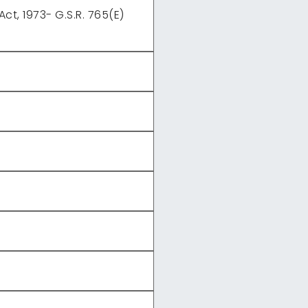
t, 1973- G.S.R. 765(E)