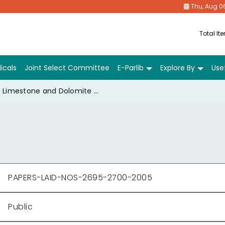
Thu, Aug 0
Total It
icals
Joint Select Committee
E-Parlib
Explore By
Usef
Limestone and Dolomite Mines Labour Welfare Fund Act, 1973- G.S.R. 765(E) dtd. 24-11-2004.
PAPERS-LAID-NOS-2695-2700-2005
Public