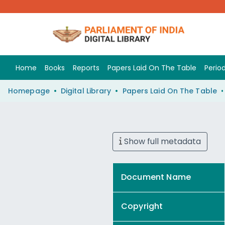
Home
Books
Reports
Papers Laid On The Table
Period
Homepage
Digital Library
Papers Laid On The Table
Show full metadata
Document Name
Copyright