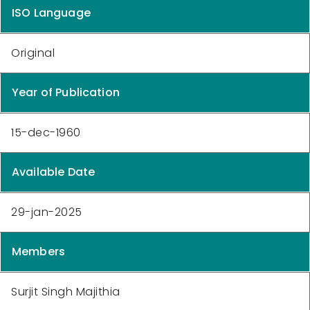
ISO Language
Original
Year of Publication
15-dec-1960
Available Date
29-jan-2025
Members
Surjit Singh Majithia