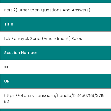
Part 2(Other than Questions And Answers)
Title
Lok Sahayak Sena (Amendment) Rules
Session Number
XII
URI
https://elibrary.sansad.in/handle/123456789/3719
82