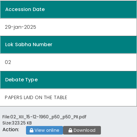
Accession Date
29-jan-2025
Lok Sabha Number
02
Debate Type
PAPERS LAID ON THE TABLE
File:
02_XII_15-12-1960_p50_p50_PII.pdf
Size:
323.25 KB
Action:
View online
Download