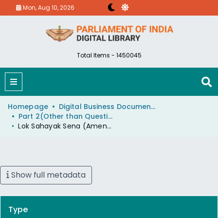
Mon, Aug 10, 2026
Total Items - 1450045
Homepage
Digital Business Document (eParlib)
Part 2(Other than Questions And Answers)
Lok Sahayak Sena (Amendment) Rules
Show full metadata
Type