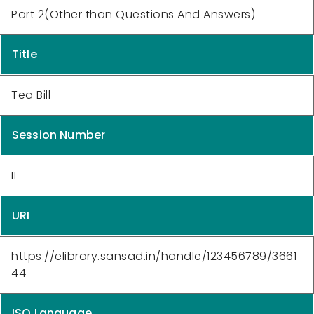
Part 2(Other than Questions And Answers)
Title
Tea Bill
Session Number
II
URI
https://elibrary.sansad.in/handle/123456789/3661
44
ISO Language