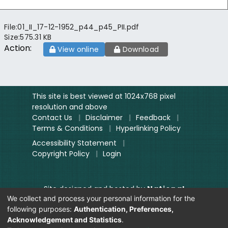
File:
01_II_17-12-1952_p44_p45_PII.pdf
Size:
575.31 KB
Action:
View online
Download
This site is best viewed at 1024x768 pixel
resolution and above
Contact Us
|
Disclaimer
|
Feedback
|
Terms & Conditions
|
Hyperlinking Policy
Accessibility Statement
|
Copyright Policy
|
Login
Site designed and hosted by
National
We collect and process your personal information for the
Informatics Centre.
following purposes:
Authentication, Preferences,
Contents provided and maintained by
Acknowledgement and Statistics
.
Digitization Unit, Lok Sabha