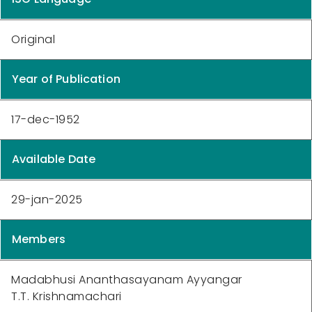
Original
Year of Publication
17-dec-1952
Available Date
29-jan-2025
Members
Madabhusi Ananthasayanam Ayyangar
T.T. Krishnamachari