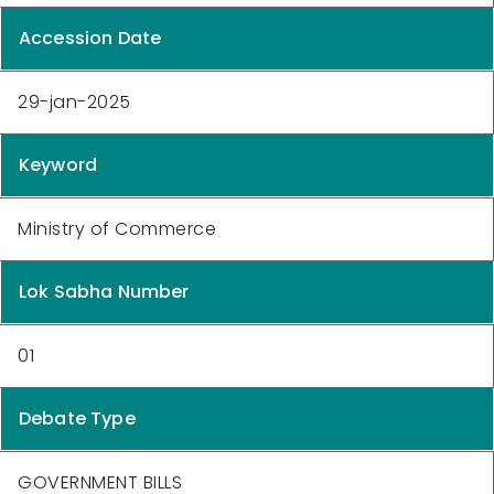
Accession Date
29-jan-2025
Keyword
Ministry of Commerce
Lok Sabha Number
01
Debate Type
GOVERNMENT BILLS