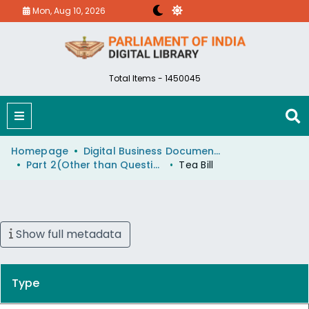
Mon, Aug 10, 2026
Total Items - 1450045
Homepage
Digital Business Document (eParlib)
Part 2(Other than Questions And Answers)
Tea Bill
Show full metadata
Type