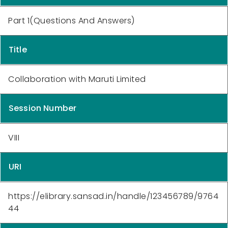
Part 1(Questions And Answers)
Title
Collaboration with Maruti Limited
Session Number
VIII
URI
https://elibrary.sansad.in/handle/123456789/9764
44