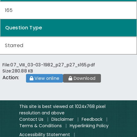
165
Question Type
Starred
File:
07_VIII_03-03-1982_p27_p27_s165.pdf
Size:
280.88 KB
Action:
View online
Download
This site is best viewed at 1024x768 pixel
resolution and above
Contact Us
|
Disclaimer
|
Feedback
|
Terms & Conditions
|
Hyperlinking Policy
Accessibility Statement
|