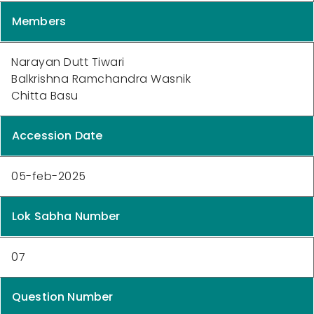
Members
Narayan Dutt Tiwari
Balkrishna Ramchandra Wasnik
Chitta Basu
Accession Date
05-feb-2025
Lok Sabha Number
07
Question Number