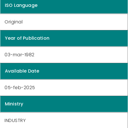
ISO Language
Original
Year of Publication
03-mar-1982
Available Date
05-feb-2025
Ministry
INDUSTRY