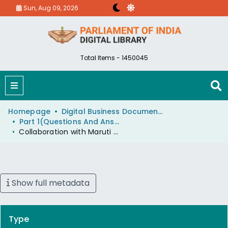
Sun, Aug 09, 2026
Total Items - 1450045
Homepage
Digital Business Document (eParlib)
Part 1(Questions And Answers)
Collaboration with Maruti Limited
Show full metadata
Type