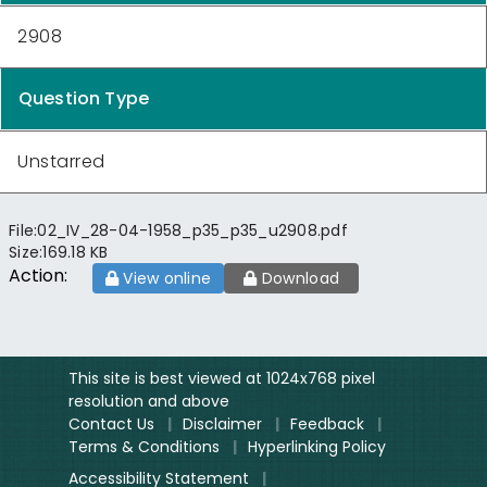
2908
Question Type
Unstarred
File:
02_IV_28-04-1958_p35_p35_u2908.pdf
Size:
169.18 KB
Action:
View online
Download
This site is best viewed at 1024x768 pixel
resolution and above
Contact Us
|
Disclaimer
|
Feedback
|
Terms & Conditions
|
Hyperlinking Policy
Accessibility Statement
|