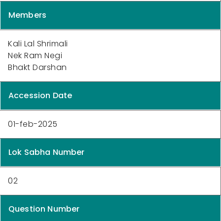
Members
Kali Lal Shrimali
Nek Ram Negi
Bhakt Darshan
Accession Date
01-feb-2025
Lok Sabha Number
02
Question Number