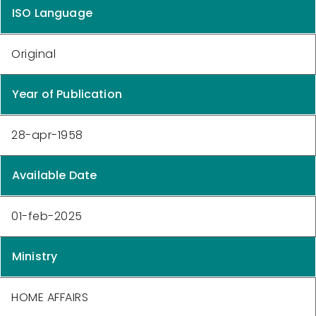
ISO Language
Original
Year of Publication
28-apr-1958
Available Date
01-feb-2025
Ministry
HOME AFFAIRS