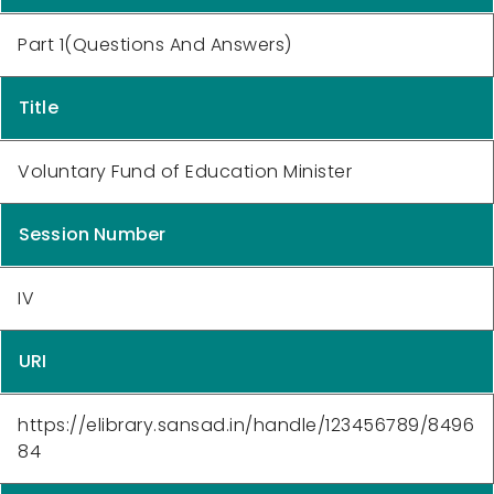
Part 1(Questions And Answers)
Title
Voluntary Fund of Education Minister
Session Number
IV
URI
https://elibrary.sansad.in/handle/123456789/8496
84