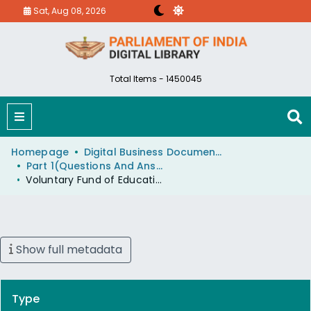
Sat, Aug 08, 2026
Total Items - 1450045
Homepage
Digital Business Document (eParlib)
Part 1(Questions And Answers)
Voluntary Fund of Education Minister
Show full metadata
Type