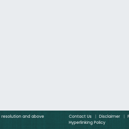
el resolution and above
Contact Us
|
Disclaimer
|
Hyperlinking Policy