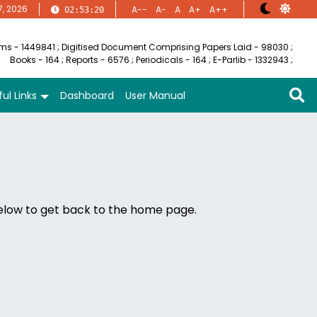
7, 2026
A--
A-
A
A+
A++
02:53:20
ems - 1449841
;
Digitised Document Comprising Papers Laid - 98030
;
Books - 164
;
Reports - 6576
;
Periodicals - 164
;
E-Parlib - 1332943
;
ul Links
Dashboard
User Manual
below to get back to the home page.