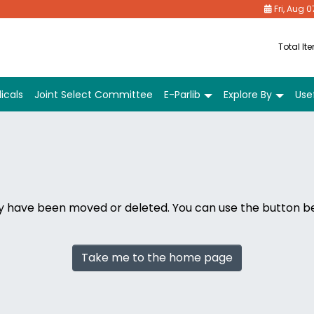
Fri, Aug 0
Total It
icals
Joint Select Committee
E-Parlib
Explore By
Usef
ay have been moved or deleted. You can use the button 
Take me to the home page