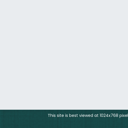
This site is best viewed at 1024x768 pix