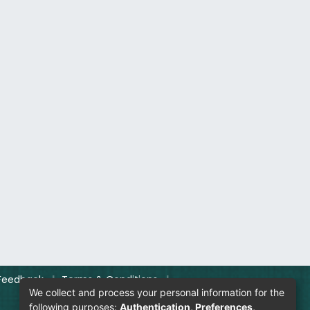
Feedback
|
Terms & Conditions
|
We collect and process your personal information for the
following purposes:
Authentication, Preferences,