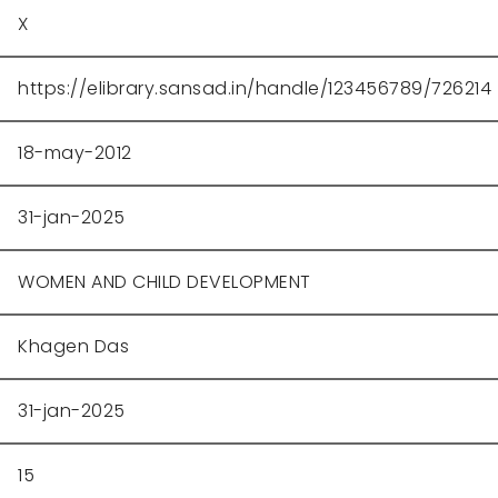
X
https://elibrary.sansad.in/handle/123456789/726214
18-may-2012
31-jan-2025
WOMEN AND CHILD DEVELOPMENT
Khagen Das
31-jan-2025
15