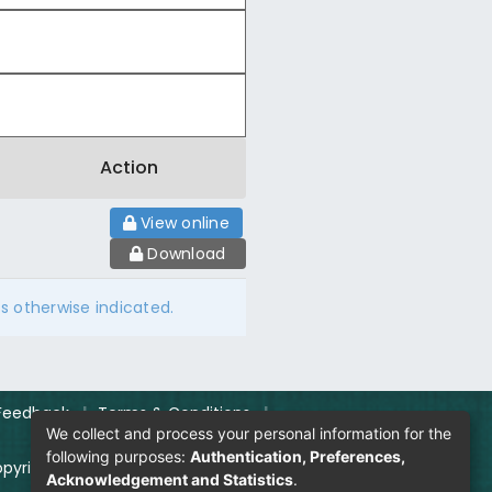
Action
View online
Download
ss otherwise indicated.
Feedback
|
Terms & Conditions
|
We collect and process your personal information for the
following purposes:
Authentication, Preferences,
pyright Policy
|
Login
Acknowledgement and Statistics
.