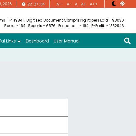
6, 2026
A--
A-
A
A+
A++
22:27:04
ems - 1449841
;
Digitised Document Comprising Papers Laid - 98030
;
Books - 164
;
Reports - 6576
;
Periodicals - 164
;
E-Parlib - 1332943
;
ul Links
Dashboard
User Manual