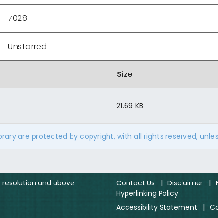
7028
Unstarred
Size
21.69 KB
ibrary are protected by copyright, with all rights reserved, unle
el resolution and above
Contact Us
|
Disclaimer
|
Hyperlinking Policy
Accessibility Statement
|
Co