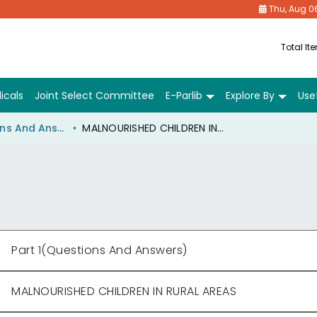
Thu, Aug 0
Total It
icals
Joint Select Committee
E-Parlib
Explore By
Usef
Part 1(Questions And Answers)
MALNOURISHED CHILDREN IN RURAL AREAS
Part 1(Questions And Answers)
MALNOURISHED CHILDREN IN RURAL AREAS