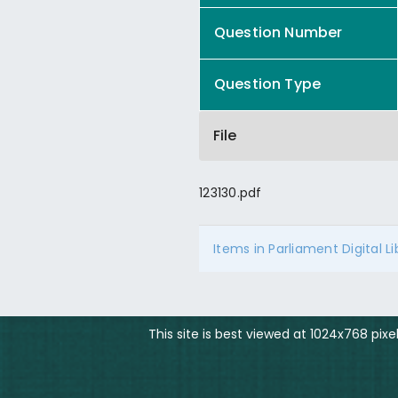
Question Number
Question Type
File
123130.pdf
Items in Parliament Digital L
This site is best viewed at 1024x768 pix