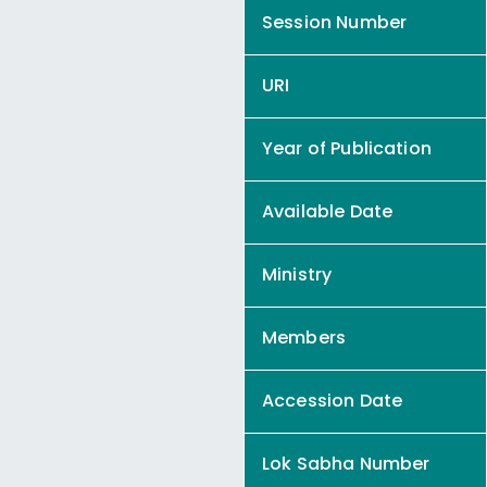
Session Number
URI
Year of Publication
Available Date
Ministry
Members
Accession Date
Lok Sabha Number