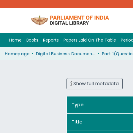
Home
Books
Reports
Papers Laid On The Table
Period
Homepage
Digital Business Document (eParlib)
Show full metadata
Type
Title