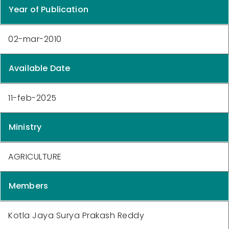
Year of Publication
02-mar-2010
Available Date
11-feb-2025
Ministry
AGRICULTURE
Members
Kotla Jaya Surya Prakash Reddy