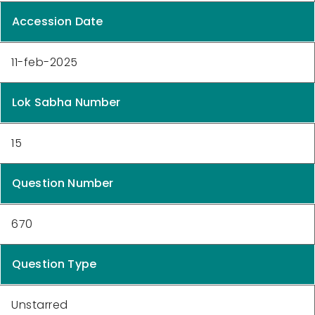
Accession Date
11-feb-2025
Lok Sabha Number
15
Question Number
670
Question Type
Unstarred