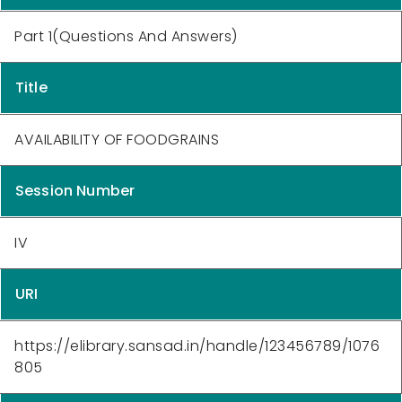
Part 1(Questions And Answers)
Title
AVAILABILITY OF FOODGRAINS
Session Number
IV
URI
https://elibrary.sansad.in/handle/123456789/1076
805