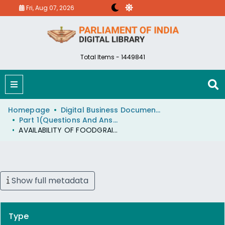
Fri, Aug 07, 2026
Total Items - 1449841
Homepage
Digital Business Document (eParlib)
Part 1(Questions And Answers)
AVAILABILITY OF FOODGRAINS
Show full metadata
Type