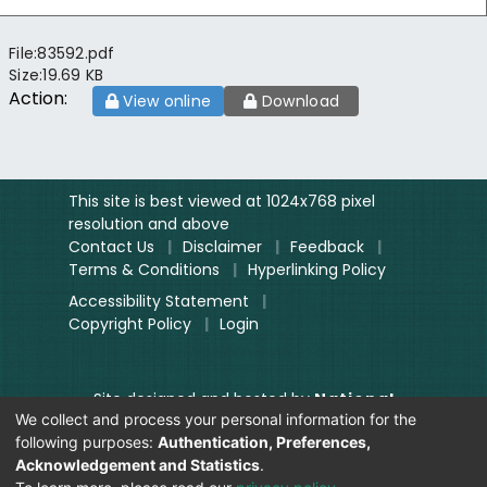
File:
83592.pdf
Size:
19.69 KB
Action:
View online
Download
This site is best viewed at 1024x768 pixel
resolution and above
Contact Us
|
Disclaimer
|
Feedback
|
Terms & Conditions
|
Hyperlinking Policy
Accessibility Statement
|
Copyright Policy
|
Login
Site designed and hosted by
National
We collect and process your personal information for the
Informatics Centre.
following purposes:
Authentication, Preferences,
Contents provided and maintained by
Acknowledgement and Statistics
.
Digitization Unit, Lok Sabha