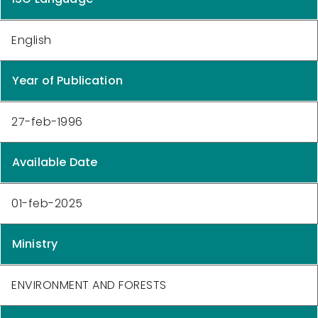
English
Year of Publication
27-feb-1996
Available Date
01-feb-2025
Ministry
ENVIRONMENT AND FORESTS