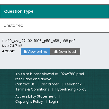
Question Type
Unstarred
File:
10_XVI_27-02-1996_p58_p58_u88.pdf
Size:
74.7 KB
Action:
View online
Download
This site is best viewed at 1024x768 pixel
resolution and above
Contact Us
|
Disclaimer
|
Feedback
|
Terms & Conditions
|
Hyperlinking Policy
Accessibility Statement
|
Copyright Policy
|
Login