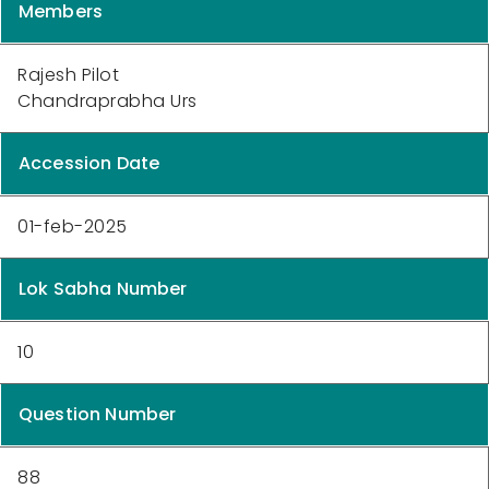
Members
Rajesh Pilot
Chandraprabha Urs
Accession Date
01-feb-2025
Lok Sabha Number
10
Question Number
88