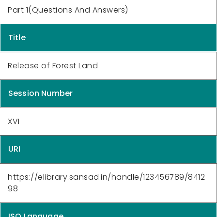
Part 1(Questions And Answers)
Title
Release of Forest Land
Session Number
XVI
URI
https://elibrary.sansad.in/handle/123456789/8412
98
ISO Language