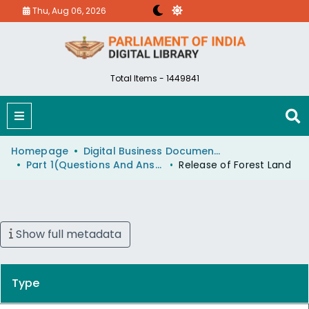
Thu, Aug 06, 2026
Total Items - 1449841
Homepage
Digital Business Document (eParlib)
Part 1(Questions And Answers)
Release of Forest Land
Show full metadata
Type